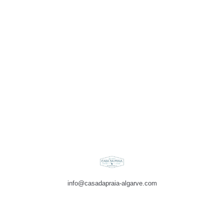
info@casadapraia-algarve.com