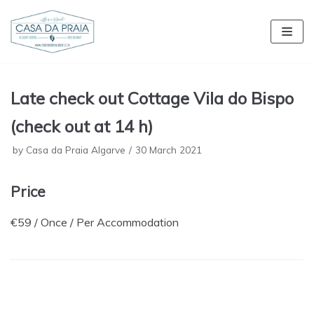
Skip
to
content
Late check out Cottage Vila do Bispo
(check out at 14 h)
by
Casa da Praia Algarve
30 March 2021
Price
€
59
/ Once / Per Accommodation