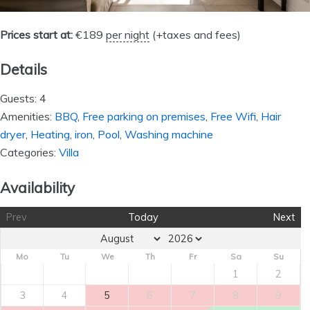
Prices start at:
€
189
per night
(+taxes and fees)
Details
Guests:
4
Amenities:
BBQ
,
Free parking on premises
,
Free Wifi
,
Hair
dryer
,
Heating
,
iron
,
Pool
,
Washing machine
Categories:
Villa
Availability
Prev
Today
Next
Mo
Tu
We
Th
Fr
Sa
Su
1
2
3
4
5
6
7
8
9