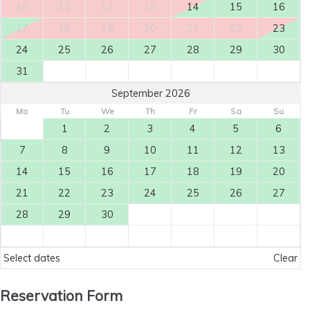
10
11
12
13
14
15
16
17
18
19
20
21
22
23
24
25
26
27
28
29
30
31
September 2026
Mo
Tu
We
Th
Fr
Sa
Su
1
2
3
4
5
6
7
8
9
10
11
12
13
14
15
16
17
18
19
20
21
22
23
24
25
26
27
28
29
30
Select dates
Clear
Reservation Form