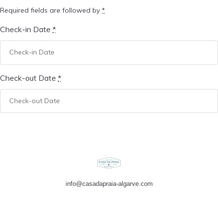
Required fields are followed by
*
Check-in Date
*
Check-out Date
*
info@casadapraia-algarve.com