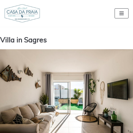
Skip
to
content
Villa in Sagres